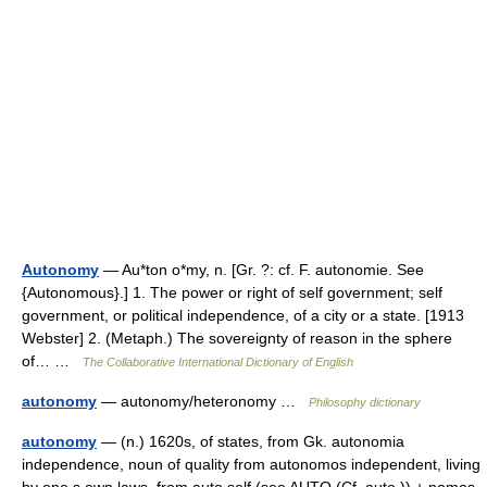
Autonomy
— Au*ton o*my, n. [Gr. ?: cf. F. autonomie. See
{Autonomous}.] 1. The power or right of self government; self
government, or political independence, of a city or a state. [1913
Webster] 2. (Metaph.) The sovereignty of reason in the sphere
of… …
The Collaborative International Dictionary of English
autonomy
— autonomy/heteronomy …
Philosophy dictionary
autonomy
— (n.) 1620s, of states, from Gk. autonomia
independence, noun of quality from autonomos independent, living