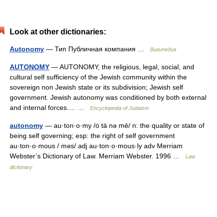
Look at other dictionaries:
Autonomy
— Тип Публичная компания …
Википедия
AUTONOMY
— AUTONOMY, the religious, legal, social, and
cultural self sufficiency of the Jewish community within the
sovereign non Jewish state or its subdivision; Jewish self
government. Jewish autonomy was conditioned by both external
and internal forces.… …
Encyclopedia of Judaism
autonomy
— au·ton·o·my /ȯ tä nə mē/ n: the quality or state of
being self governing; esp: the right of self government
au·ton·o·mous / məs/ adj au·ton·o·mous·ly adv Merriam
Webster’s Dictionary of Law. Merriam Webster. 1996 …
Law
dictionary