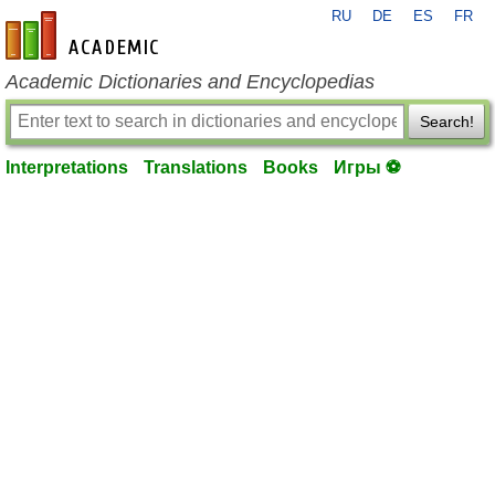
RU
DE
ES
FR
en-academic.com
Academic Dictionaries and Encyclopedias
Search!
Interpretations
Translations
Books
Игры ⚽