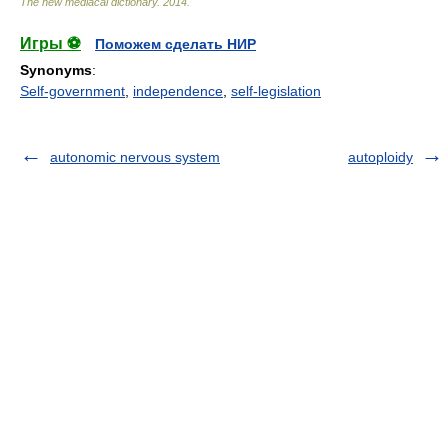
The new mediacal dictionary
.
2014
.
Игры ⚽
Поможем сделать НИР
Synonyms
:
Self-government
,
independence
,
self-legislation
autonomic nervous system
autoploidy