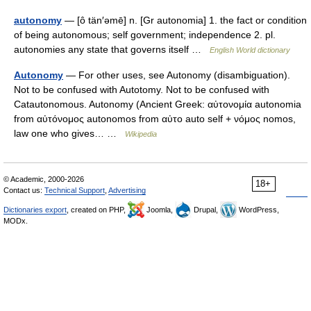
autonomy
— [ô tän′əmē] n. [Gr autonomia] 1. the fact or condition
of being autonomous; self government; independence 2. pl.
autonomies any state that governs itself …
English World dictionary
Autonomy
— For other uses, see Autonomy (disambiguation).
Not to be confused with Autotomy. Not to be confused with
Catautonomous. Autonomy (Ancient Greek: αὐτονομία autonomia
from αὐτόνομος autonomos from αὐτο auto self + νόμος nomos,
law one who gives… …
Wikipedia
© Academic, 2000-2026
18+
Contact us:
Technical Support
,
Advertising
Dictionaries export
, created on PHP,
Joomla,
Drupal,
WordPress,
MODx.