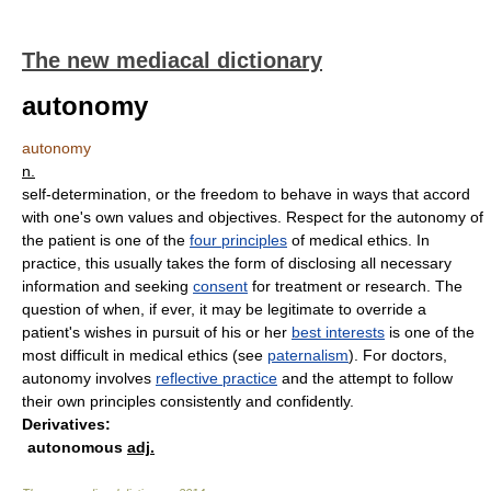
The new mediacal dictionary
autonomy
autonomy
n.
self-determination, or the freedom to behave in ways that accord
with one's own values and objectives. Respect for the autonomy of
the patient is one of the
four principles
of medical ethics. In
practice, this usually takes the form of disclosing all necessary
information and seeking
consent
for treatment or research. The
question of when, if ever, it may be legitimate to override a
patient's wishes in pursuit of his or her
best interests
is one of the
most difficult in medical ethics
(
see
paternalism
)
. For doctors,
autonomy involves
reflective practice
and the attempt to follow
their own principles consistently and confidently.
Derivatives:
autonomous
adj.