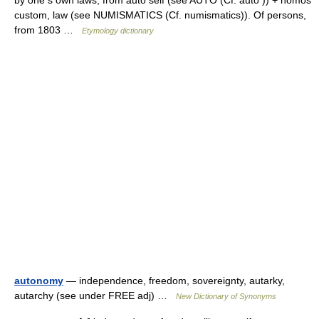
by one s own laws, from auto self (see AUTO (Cf. auto )) + nomos
custom, law (see NUMISMATICS (Cf. numismatics)). Of persons,
from 1803 …
Etymology dictionary
autonomy
— independence, freedom, sovereignty, autarky,
autarchy (see under FREE adj) …
New Dictionary of Synonyms