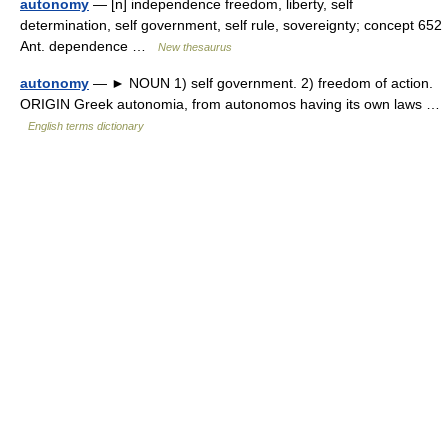
autonomy
— [n] independence freedom, liberty, self
determination, self government, self rule, sovereignty; concept 652
Ant. dependence …
New thesaurus
autonomy
— ► NOUN 1) self government. 2) freedom of action.
ORIGIN Greek autonomia, from autonomos having its own laws …
English terms dictionary